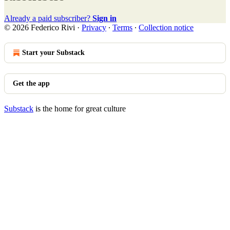
Already a paid subscriber?
Sign in
© 2026 Federico Rivi
·
Privacy
∙
Terms
∙
Collection notice
Start your Substack
Get the app
Substack
is the home for great culture