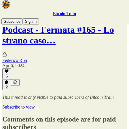
Bitcoin Train
Subscribe
Sign in
Podcast - Fermata #165 - Lo
strano caso…
Federico Rivi
Apr 6, 2024
5
2
This thread is only visible to paid subscribers of Bitcoin Train
Subscribe to view →
Comments on this episode are for paid
subscribers