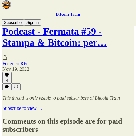
Bitcoin Train
Subscribe
Sign in
Podcast - Fermata #59 -
Stampa & Bitcoin: per…
Federico Rivi
Nov 19, 2022
4
This thread is only visible to paid subscribers of Bitcoin Train
Subscribe to view →
Comments on this episode are for paid
subscribers