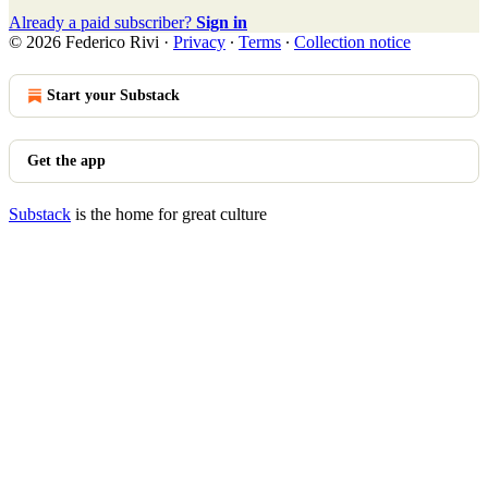
Already a paid subscriber?
Sign in
© 2026 Federico Rivi
·
Privacy
∙
Terms
∙
Collection notice
Start your Substack
Get the app
Substack
is the home for great culture