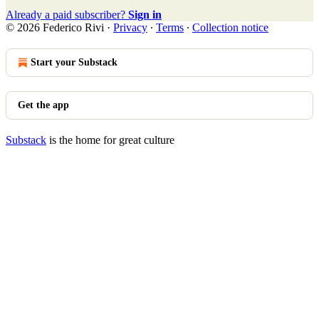
Already a paid subscriber?
Sign in
© 2026 Federico Rivi
·
Privacy
∙
Terms
∙
Collection notice
Start your Substack
Get the app
Substack
is the home for great culture