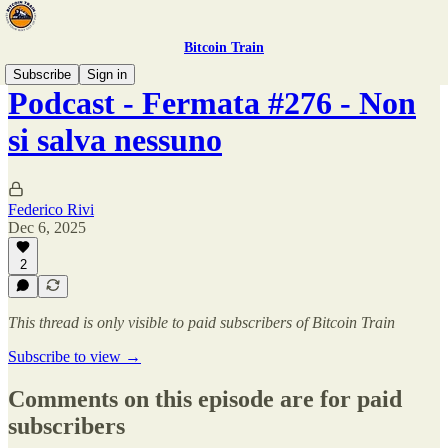
Bitcoin Train
Subscribe
Sign in
Podcast - Fermata #276 - Non
si salva nessuno
Federico Rivi
Dec 6, 2025
2
This thread is only visible to paid subscribers of Bitcoin Train
Subscribe to view →
Comments on this episode are for paid
subscribers