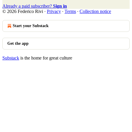
Already a paid subscriber?
Sign in
© 2026 Federico Rivi
·
Privacy
∙
Terms
∙
Collection notice
Start your Substack
Get the app
Substack
is the home for great culture