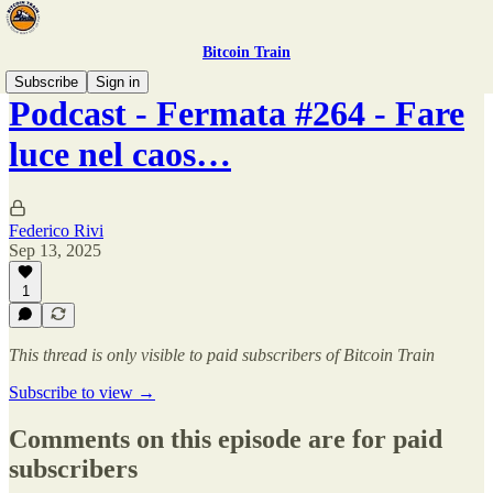
Bitcoin Train
Subscribe
Sign in
Podcast - Fermata #264 - Fare
luce nel caos…
Federico Rivi
Sep 13, 2025
1
This thread is only visible to paid subscribers of Bitcoin Train
Subscribe to view →
Comments on this episode are for paid
subscribers