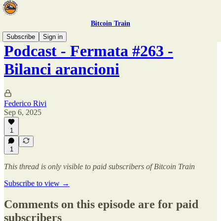
Bitcoin Train
Subscribe
Sign in
Podcast - Fermata #263 -
Bilanci arancioni
Federico Rivi
Sep 6, 2025
1
1
This thread is only visible to paid subscribers of Bitcoin Train
Subscribe to view →
Comments on this episode are for paid
subscribers