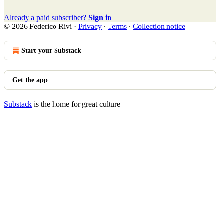
Already a paid subscriber?
Sign in
© 2026 Federico Rivi
·
Privacy
∙
Terms
∙
Collection notice
Start your Substack
Get the app
Substack
is the home for great culture