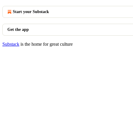
Start your Substack
Get the app
Substack
is the home for great culture