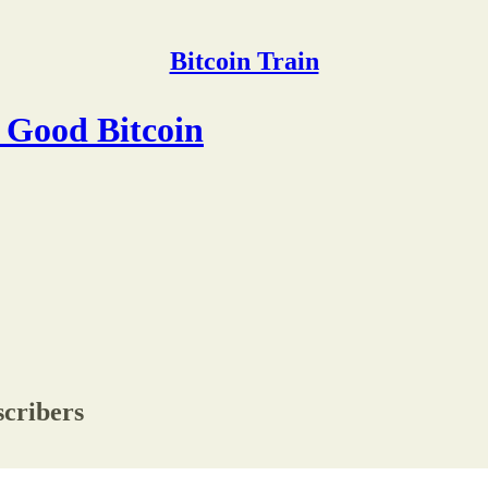
Bitcoin Train
y Good Bitcoin
scribers