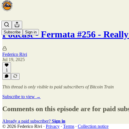
Podcast - Fermata #256 - Reall
Subscribe
Sign in
Federico Rivi
Jul 19, 2025
1
This thread is only visible to paid subscribers of Bitcoin Train
Subscribe to view →
Comments on this episode are for paid sub
Already a paid subscriber?
Sign in
© 2026 Federico Rivi
·
Privacy
∙
Terms
∙
Collection notice