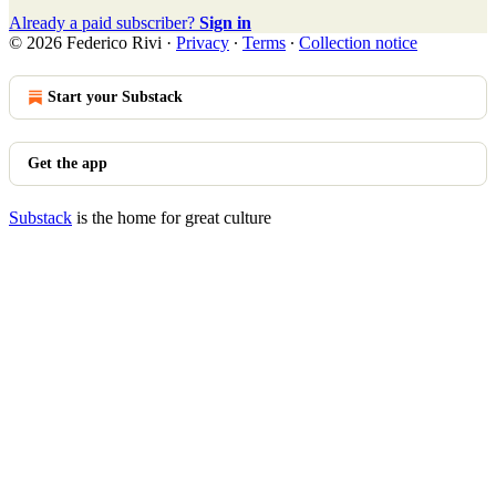
Already a paid subscriber?
Sign in
© 2026 Federico Rivi
·
Privacy
∙
Terms
∙
Collection notice
Start your Substack
Get the app
Substack
is the home for great culture