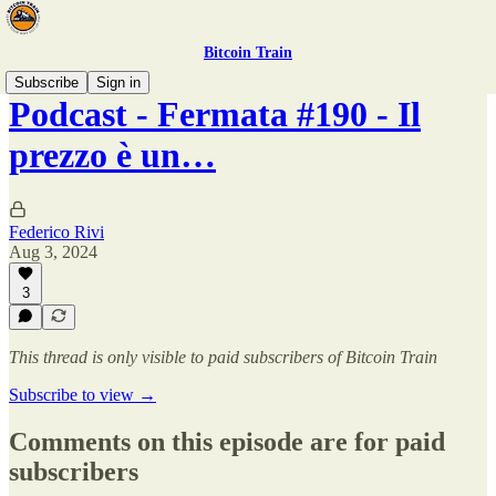
Bitcoin Train
Subscribe
Sign in
Podcast - Fermata #190 - Il
prezzo è un…
Federico Rivi
Aug 3, 2024
3
This thread is only visible to paid subscribers of Bitcoin Train
Subscribe to view →
Comments on this episode are for paid
subscribers