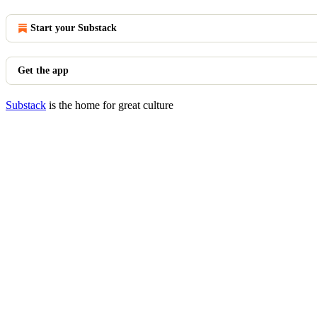
Start your Substack
Get the app
Substack
is the home for great culture