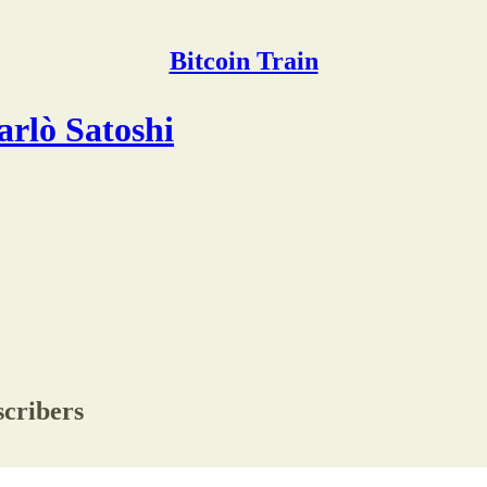
Bitcoin Train
arlò Satoshi
scribers