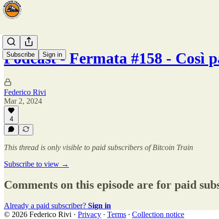
Podcast - Fermata #158 - Così p
Subscribe
Sign in
Federico Rivi
Mar 2, 2024
4
This thread is only visible to paid subscribers of Bitcoin Train
Subscribe to view →
Comments on this episode are for paid sub
Already a paid subscriber?
Sign in
© 2026 Federico Rivi
·
Privacy
∙
Terms
∙
Collection notice