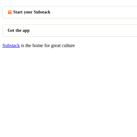
Start your Substack
Get the app
Substack
is the home for great culture