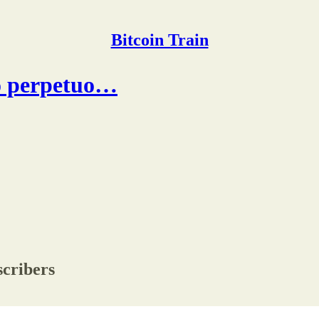
Bitcoin Train
lo perpetuo…
scribers