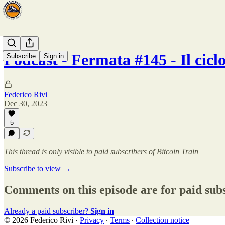
Podcast - Fermata #145 - Il cic
Subscribe
Sign in
Federico Rivi
Dec 30, 2023
5
This thread is only visible to paid subscribers of Bitcoin Train
Subscribe to view →
Comments on this episode are for paid sub
Already a paid subscriber?
Sign in
© 2026 Federico Rivi
·
Privacy
∙
Terms
∙
Collection notice