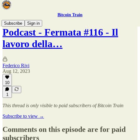
Bitcoin Train
Subscribe
Sign in
Podcast - Fermata #116 - Il
lavoro della…
Federico Rivi
Aug 12, 2023
10
1
This thread is only visible to paid subscribers of Bitcoin Train
Subscribe to view →
Comments on this episode are for paid
subscribers