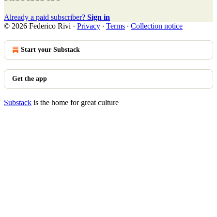
Already a paid subscriber?
Sign in
© 2026 Federico Rivi
·
Privacy
∙
Terms
∙
Collection notice
Start your Substack
Get the app
Substack
is the home for great culture