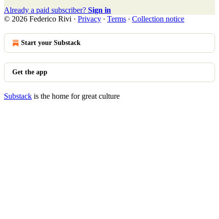
Already a paid subscriber?
Sign in
© 2026 Federico Rivi
·
Privacy
∙
Terms
∙
Collection notice
Start your Substack
Get the app
Substack
is the home for great culture