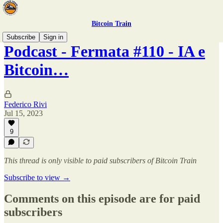
Bitcoin Train
Subscribe
Sign in
Podcast - Fermata #110 - IA e
Bitcoin…
Federico Rivi
Jul 15, 2023
9
This thread is only visible to paid subscribers of Bitcoin Train
Subscribe to view →
Comments on this episode are for paid
subscribers