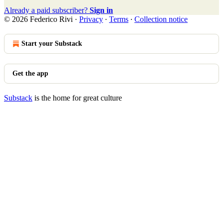
Already a paid subscriber?
Sign in
© 2026 Federico Rivi
·
Privacy
∙
Terms
∙
Collection notice
Start your Substack
Get the app
Substack
is the home for great culture