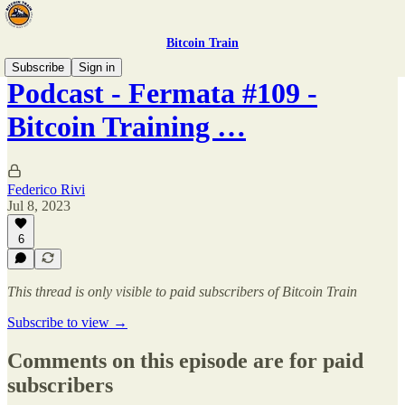
Bitcoin Train
Subscribe
Sign in
Podcast - Fermata #109 -
Bitcoin Training …
Federico Rivi
Jul 8, 2023
6
This thread is only visible to paid subscribers of Bitcoin Train
Subscribe to view →
Comments on this episode are for paid
subscribers