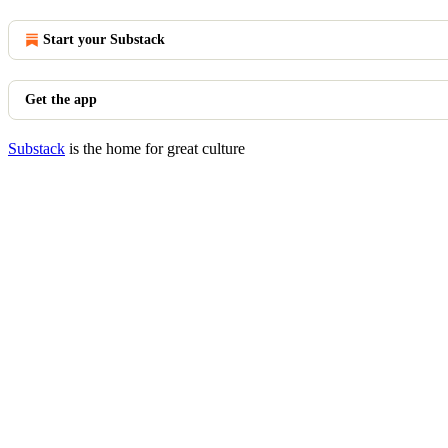
Start your Substack
Get the app
Substack
is the home for great culture