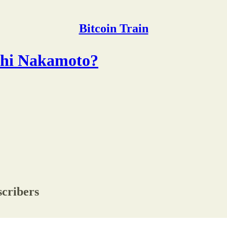
Bitcoin Train
shi Nakamoto?
scribers