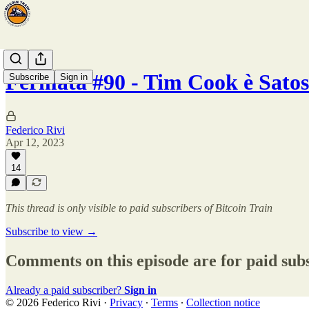
Fermata #90 - Tim Cook è Sato
Subscribe
Sign in
Federico Rivi
Apr 12, 2023
14
This thread is only visible to paid subscribers of Bitcoin Train
Subscribe to view →
Comments on this episode are for paid sub
Already a paid subscriber?
Sign in
© 2026 Federico Rivi
·
Privacy
∙
Terms
∙
Collection notice