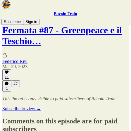
Bitcoin Train
Subscribe
Sign in
Fermata #87 - Greenpeace e il
Teschio…
Federico Rivi
Mar 29, 2023
11
1
This thread is only visible to paid subscribers of Bitcoin Train
Subscribe to view →
Comments on this episode are for paid
subscribers