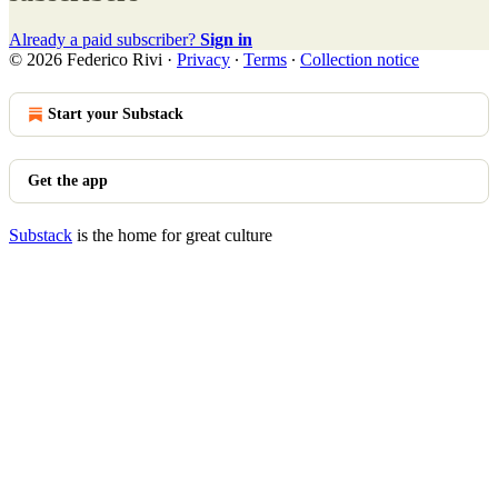
Already a paid subscriber?
Sign in
© 2026 Federico Rivi
·
Privacy
∙
Terms
∙
Collection notice
Start your Substack
Get the app
Substack
is the home for great culture