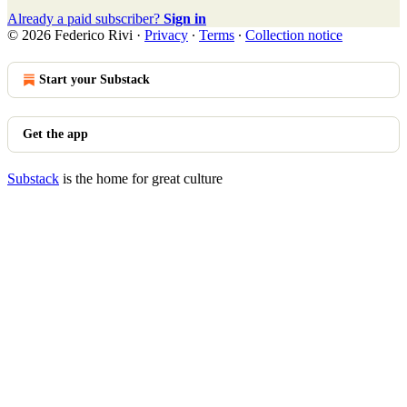
Already a paid subscriber?
Sign in
© 2026 Federico Rivi
·
Privacy
∙
Terms
∙
Collection notice
Start your Substack
Get the app
Substack
is the home for great culture