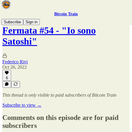
Bitcoin Train
Subscribe
Sign in
Fermata #54 - "Io sono
Satoshi"
Federico Rivi
Oct 26, 2022
6
This thread is only visible to paid subscribers of Bitcoin Train
Subscribe to view →
Comments on this episode are for paid
subscribers