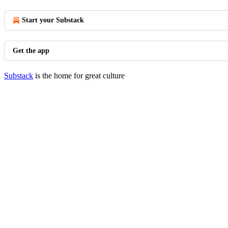
Start your Substack
Get the app
Substack
is the home for great culture