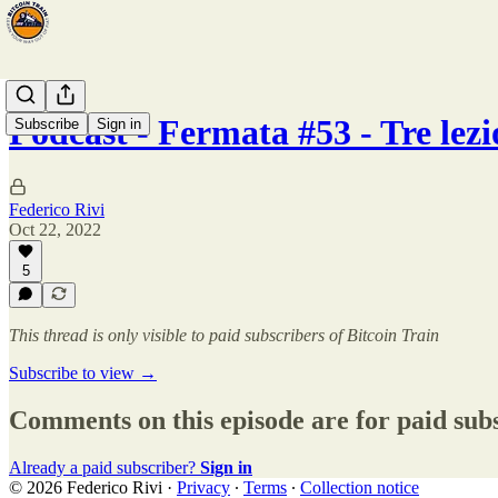
Podcast - Fermata #53 - Tre lez
Subscribe
Sign in
Federico Rivi
Oct 22, 2022
5
This thread is only visible to paid subscribers of Bitcoin Train
Subscribe to view →
Comments on this episode are for paid sub
Already a paid subscriber?
Sign in
© 2026 Federico Rivi
·
Privacy
∙
Terms
∙
Collection notice