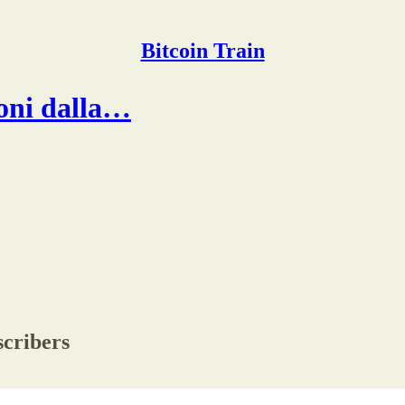
Bitcoin Train
ioni dalla…
scribers