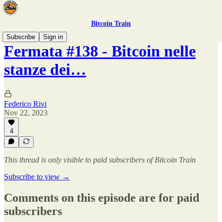
Bitcoin Train
Subscribe
Sign in
Fermata #138 - Bitcoin nelle
stanze dei…
Federico Rivi
Nov 22, 2023
4
This thread is only visible to paid subscribers of Bitcoin Train
Subscribe to view →
Comments on this episode are for paid
subscribers