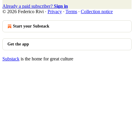
Already a paid subscriber?
Sign in
© 2026 Federico Rivi
·
Privacy
∙
Terms
∙
Collection notice
Start your Substack
Get the app
Substack
is the home for great culture