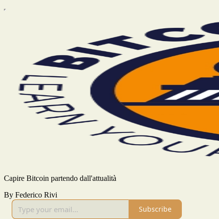
Capire Bitcoin partendo dall'attualità
By Federico Rivi
Subscribe