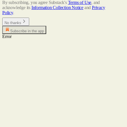
By subscribing, you agree Substack's
Terms of Use
, and
acknowledge its
Information Collection Notice
and
Privacy
Policy
.
No thanks
Subscribe in the app
Error